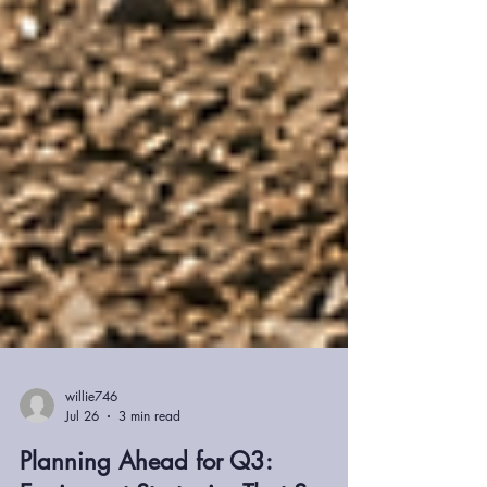
willie746
Jul 26
3 min read