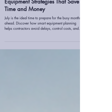
Planning Ahead for Q3:
Equipment Strategies That Save
Time and Money
July is the ideal time to prepare for the busy months
ahead. Discover how smart equipment planning
helps contractors avoid delays, control costs, and
maintain productivity throughout Q3 and beyond.