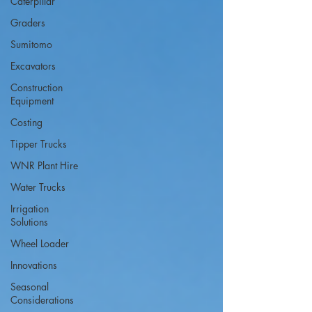
Caterpillar
Graders
Sumitomo
Excavators
Construction
Equipment
Costing
Tipper Trucks
WNR Plant Hire
Water Trucks
Irrigation
Solutions
Wheel Loader
Innovations
Seasonal
Considerations