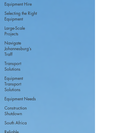
Equipment Hire
Selecting the Right
Equipment
Large-Scale
Projects
Navigate
Johannesburg’s
Traff
Transport
Solutions
Equipment
Transport
Solutions
Equipment Needs
Construction
Shutdown
South Africa
Reliable