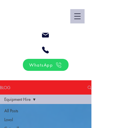
WhatsApp
BLOG
Equipment Hire
All Posts
Lovol