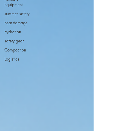
Equipment
summer safety
heat damage
hydration
safety gear
Compaction
Logistics