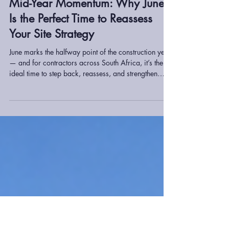
willie746
Jun 26
2 min read
Mid-Year Momentum: Why June
Is the Perfect Time to Reassess
Your Site Strategy
June marks the halfway point of the construction year
— and for contractors across South Africa, it’s the
ideal time to step back, reassess, and strengthen
operations before the second half of the year begins.
From equipment performance to project timelines,
small adjustments now can prevent major delays
later.