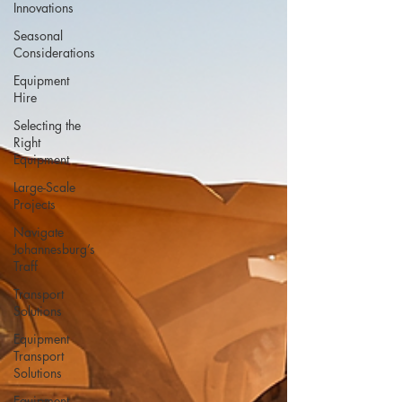
Innovations
Seasonal
Considerations
Equipment
Hire
Selecting the
Right
Equipment
Large-Scale
Projects
Navigate
Johannesburg’s
Traff
Transport
Solutions
Equipment
Transport
Solutions
Equipment