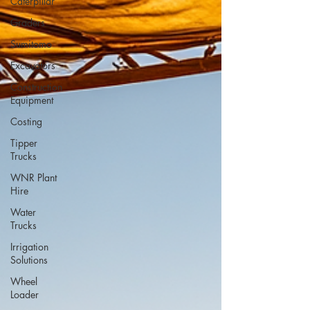
Caterpillar
Graders
Sumitomo
Excavators
Construction
Equipment
Costing
Tipper
Trucks
WNR Plant
Hire
Water
Trucks
Irrigation
Solutions
Wheel
Loader