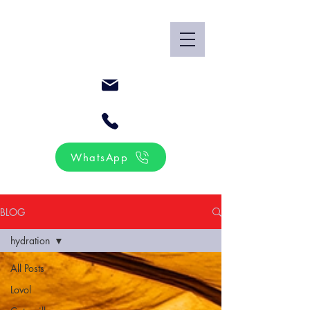
WhatsApp
BLOG
hydration
All Posts
Lovol