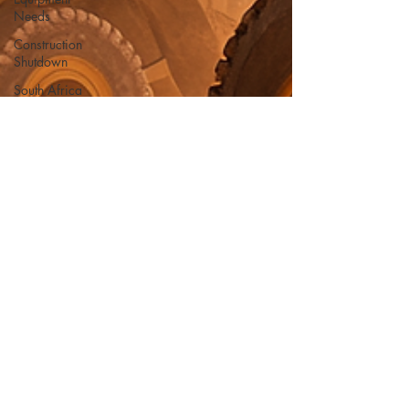
Needs
Construction
Shutdown
South Africa
Reliable
Equipment
summer
safety
heat
damage
hydration
safety gear
Compaction
Logistics